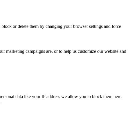
n block or delete them by changing your browser settings and force
 our marketing campaigns are, or to help us customize our website and
personal data like your IP address we allow you to block them here.
.