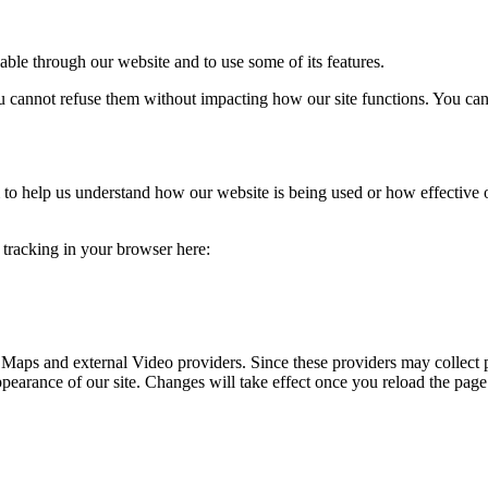
able through our website and to use some of its features.
you cannot refuse them without impacting how our site functions. You ca
rm to help us understand how our website is being used or how effective
e tracking in your browser here:
 Maps and external Video providers. Since these providers may collect 
ppearance of our site. Changes will take effect once you reload the page