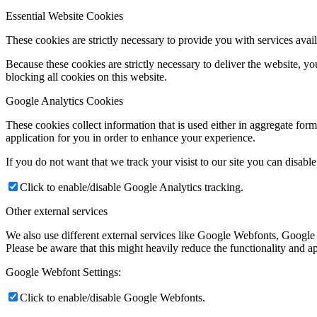
Essential Website Cookies
These cookies are strictly necessary to provide you with services avail
Because these cookies are strictly necessary to deliver the website, 
blocking all cookies on this website.
Google Analytics Cookies
These cookies collect information that is used either in aggregate fo
application for you in order to enhance your experience.
If you do not want that we track your visist to our site you can disabl
Click to enable/disable Google Analytics tracking.
Other external services
We also use different external services like Google Webfonts, Google
Please be aware that this might heavily reduce the functionality and a
Google Webfont Settings:
Click to enable/disable Google Webfonts.