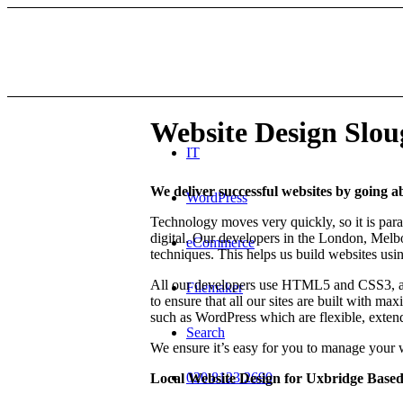
Website Design Slo
IT
We deliver successful websites by going 
WordPress
Technology moves very quickly, so it is para
digital. Our developers in the London, Melb
eCommerce
techniques. This helps us build websites usin
All our developers use HTML5 and CSS3, a
Filemaker
to ensure that all our sites are built with 
such as WordPress which are flexible, extendi
Search
We ensure it’s easy for you to manage your 
020 8123 2690
Local Website Design for Uxbridge Based