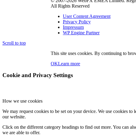
© 2007-2026 WebFX EMEA Limited. Regist
All Rights Reserved
User Content Agreement
Privacy Policy
Impressum
WP Engine Partner
Scroll to top
This site uses cookies. By continuing to brow
OK
Learn more
Cookie and Privacy Settings
How we use cookies
We may request cookies to be set on your device. We use cookies to le
our website.
Click on the different category headings to find out more. You can a
we are able to offer.