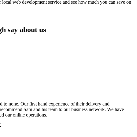
our local web development service and see how much you can save on
gh say about us
 to none. Our first hand experience of their delivery and
o recommend Sam and his team to our business network. We have
ned our online operations.
K