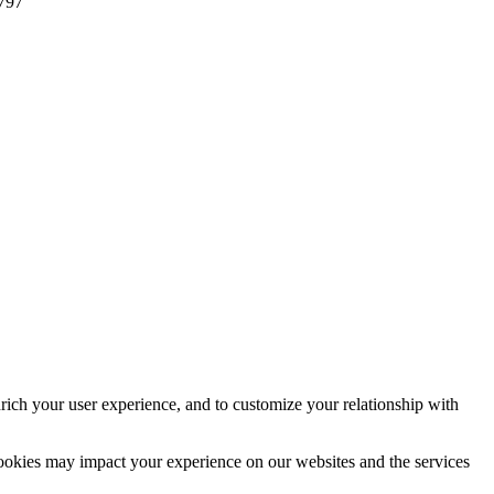
797
rich your user experience, and to customize your relationship with
cookies may impact your experience on our websites and the services