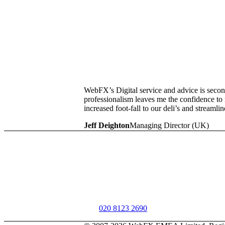
WebFX’s Digital service and advice is second
professionalism leaves me the confidence t
increased foot-fall to our deli’s and streamli
Jeff Deighton
Managing Director (UK)
Get started
Learn how our digital products and services 
of your teams, business, and customers.
Call
020 8123 2690