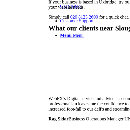
If your business is based in Uxbridge, try 
Get Started
your website needs.
Simply call
020 8123 2690
for a quick chat.
Customer Support
What our clients near Slou
Menu
Menu
WebFX’s Digital service and advice is second
professionalism leaves me the confidence t
increased foot-fall to our deli’s and streamli
Rag Sidar
Business Operations Manager U