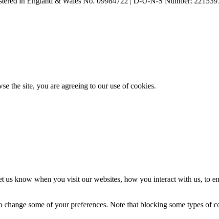
ered in England & Wales No. 09984722 | D-U-N-S Number: 221539
se the site, you are agreeing to our use of cookies.
t us know when you visit our websites, how you interact with us, to en
lso change some of your preferences. Note that blocking some types of 