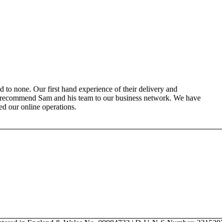
 to none. Our first hand experience of their delivery and
o recommend Sam and his team to our business network. We have
ned our online operations.
can help you get the most out