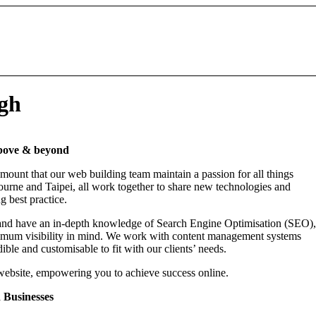
ugh
above & beyond
mount that our web building team maintain a passion for all things
ourne and Taipei, all work together to share new technologies and
g best practice.
nd have an in-depth knowledge of Search Engine Optimisation (SEO),
maximum visibility in mind. We work with content management systems
ble and customisable to fit with our clients’ needs.
website, empowering you to achieve success online.
 Businesses